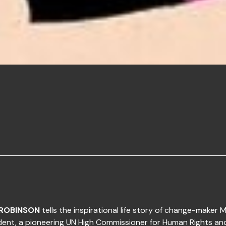
ROBINSON
tells the inspirational life story of change-maker M
dent, a pioneering UN High Commissioner for Human Rights an