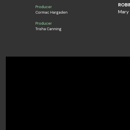
ROBI
Producer
Mary 
Cormac Hargaden
Producer
Trisha Canning