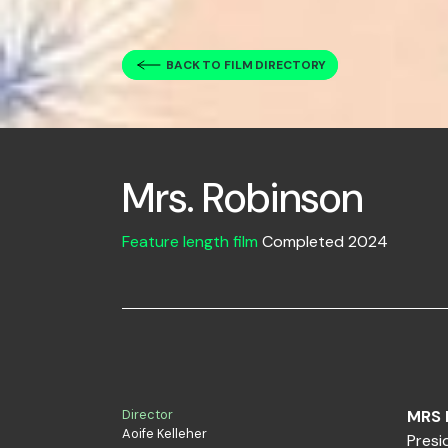
BACK TO FILM DIRECTORY
Mrs. Robinson
Feature length film
Completed 2024
Director
MRS 
Aoife Kelleher
Presi