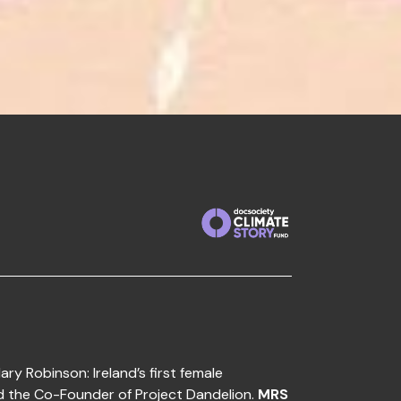
ary Robinson: Ireland’s first female
d the Co-Founder of Project Dandelion.
MRS