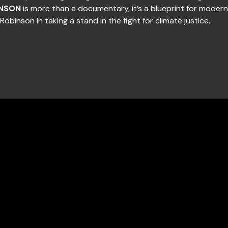
NSON
is more than a documentary, it’s a blueprint for modern 
Robinson in taking a stand in the fight for climate justice.