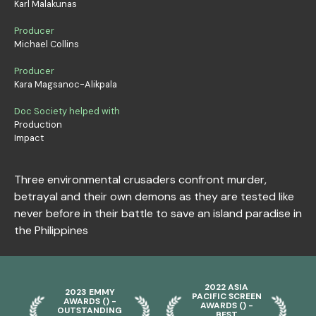
Karl Malakunas
Producer
Michael Collins
Producer
Kara Magsanoc-Alikpala
Doc Society helped with
Production
Impact
Three environmental crusaders confront murder,
betrayal and their own demons as they are tested like
never before in their battle to save an island paradise in
the Philippines
2022 ASIA
2023 EMMY
PACIFIC SCREEN
AWARDS () -
AWARDS () -
OUTSTANDING
BEST