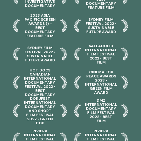
INVESTIGATIVE
DOCUMENTARY
DOCUMENTARY
FEATURE FILM
2023 ASIA
PACIFIC SCREEN
SYDNEY FILM
AWARDS () -
FESTIVAL 2022 •
BEST
SUSTAINABLE
DOCUMENTARY
FUTURE AWARD
FEATURE FILM
VALLADOLID
SYDNEY FILM
INTERNATIONAL
FESTIVAL 2022 •
FILM FESTIVAL
SUSTAINABLE
2022 • BEST
FUTURE AWARD
FILM
HOT DOCS
CINEMA FOR
CANADIAN
PEACE AWARDS
INTERNATIONAL
2023 •
DOCUMENTARY
INTERNATIONAL
FESTIVAL 2022 •
GREEN FILM
BEST
AWARD
DOCUMENTARY
DOKUFEST
DMZ
INTERNATIONAL
INTERNATIONAL
DOCUMENTARY
DOCUMENTARY
AND SHORT
FILM FESTIVAL
FILM FESTIVAL
2022 • BEST
2022 • GREEN
FILM
DOX
RIVIERA
RIVIERA
INTERNATIONAL
INTERNATIONAL
FILM FESTIVAL
FILM FESTIVAL