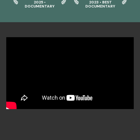
2025 •
2023 • BEST
DOCUMENTARY
DOCUMENTARY