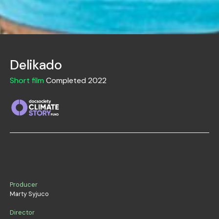
Delikado
Short film
Completed 2022
Producer
Marty Syjuco
Director