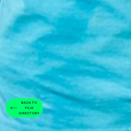
BACK TO
FILM
DIRECTORY