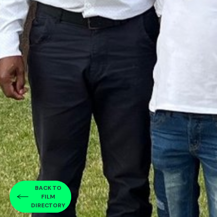
BACK TO
FILM
DIRECTORY