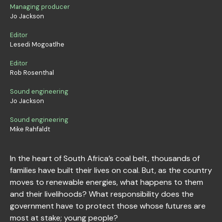
Managing producer
Jo Jackson
Editor
Lesedi Mogoatlhe
Editor
Rob Rosenthal
Sound engineering
Jo Jackson
Sound engineering
Mike Rahfaldt
In the heart of South Africa’s coal belt, thousands of
families have built their lives on coal. But, as the country
moves to renewable energies, what happens to them
and their livelihoods? What responsibility does the
government have to protect those whose futures are
most at stake; young people?