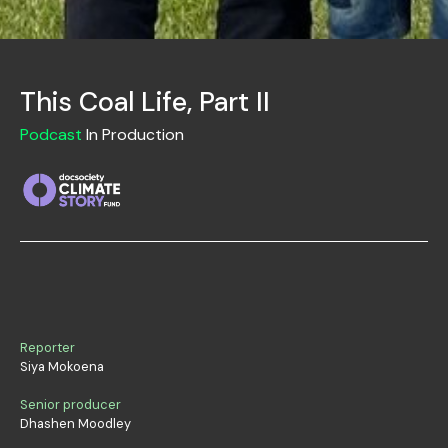
This Coal Life, Part II
Podcast
In Production
Reporter
Siya Mokoena
Senior producer
Dhashen Moodley